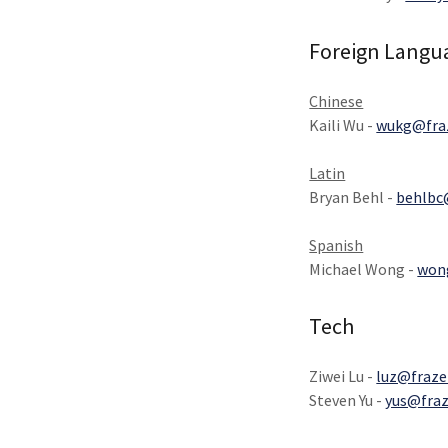
Foreign Langu
Chinese
Kaili Wu -
wukg@fraz
Latin
Bryan Behl -
behlbc
Spanish
Michael Wong -
won
Tech
Ziwei Lu -
luz@fraze
Steven Yu -
yus@fraz