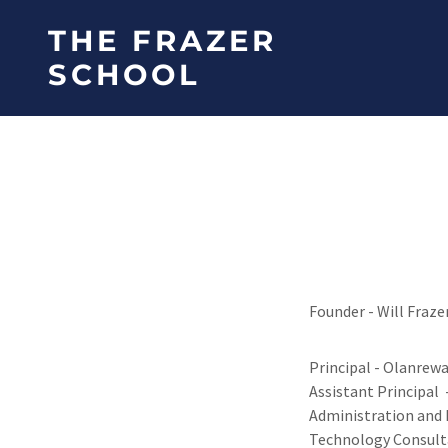
THE FRAZER
SCHOOL
Founder - Will Fraze
Principal - Olanrewa
Assistant Principal 
Administration and 
Technology Consult