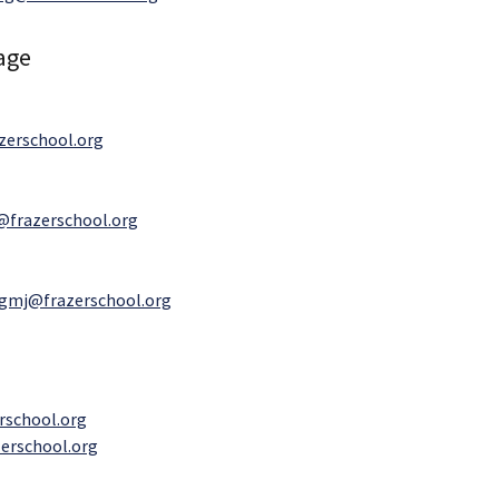
age
erschool.org
@frazerschool.org
gmj@frazerschool.org
rschool.org
erschool.org