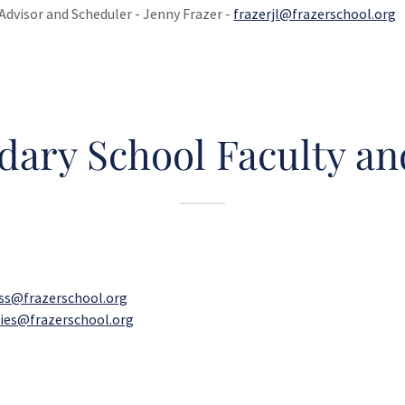
Advisor and Scheduler - Jenny Frazer -
frazerjl@frazerschool.org
dary School Faculty and
lss@frazerschool.org
ies@frazerschool.org