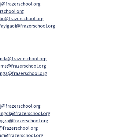
j@frazerschool.org
rschool.org
bc@frazerschool.org
fayigaoi@frazerschool.org
inda@frazerschool.org
ms@frazerschool.org
nga@frazerschool.org
j@frazerschool.org
ingdk@frazerschool.org
ngza@frazerschool.org
@frazerschool.org
yag@frazerschool.org