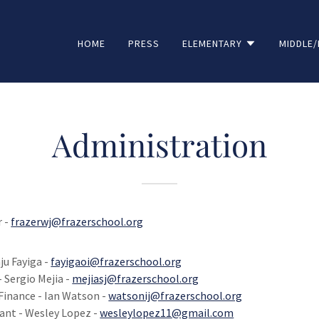
HOME
PRESS
ELEMENTARY
MIDDLE/
Administration
r -
frazerwj@frazerschool.org
ju Fayiga -
fayigaoi@frazerschool.org
- Sergio Mejia -
mejiasj@frazerschool.org
Finance - Ian Watson -
watsonij@frazerschool.org
ant - Wesley Lopez -
wesleylopez11@gmail.com