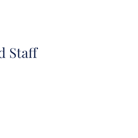
 Staff