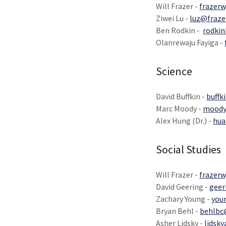
Will Frazer -
frazerw
Ziwei Lu -
luz@fraze
Ben Rodkin -
rodkin
Olanrewaju Fayiga -
Science
David Buffkin -
buffk
Marc Moody -
moody
Alex Hung (Dr.) -
hua
Social Studies
Will Frazer -
frazerw
David Geering -
geer
Zachary Young -
you
Bryan Behl -
behlbc
Asher Lidsky -
lidsk