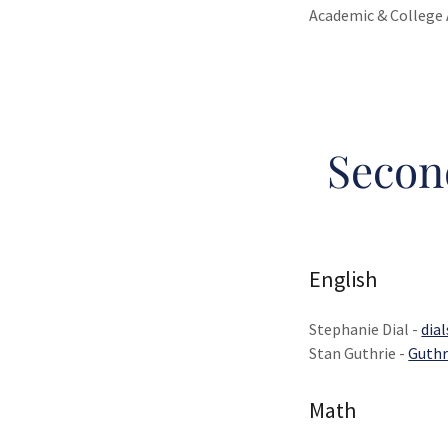
Academic & College 
Secon
English
Stephanie Dial -
dia
Stan Guthrie -
Guthr
Math